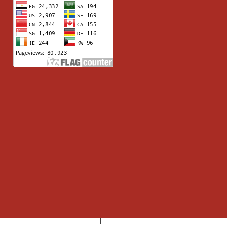
Aswan University
Higher Education Ministry