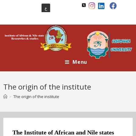
Skip
ع
to
content
Menu
The origin of the institute
>
The origin of the institute
The Institute of African and Nile states