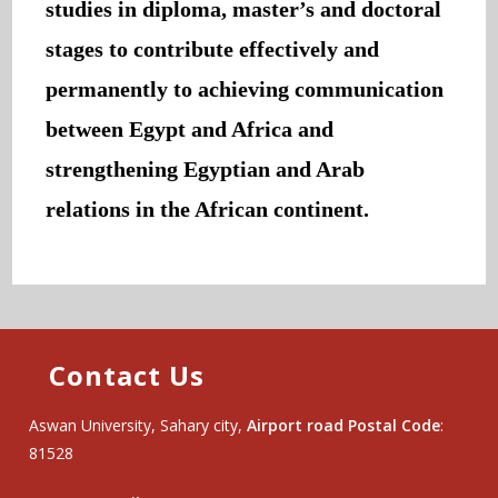
studies in diploma, master’s and doctoral
stages to contribute effectively and
permanently to achieving communication
between Egypt and Africa and
strengthening Egyptian and Arab
relations in the African continent.
Contact Us
Aswan University, Sahary city,
Airport road Postal Code
:
81528