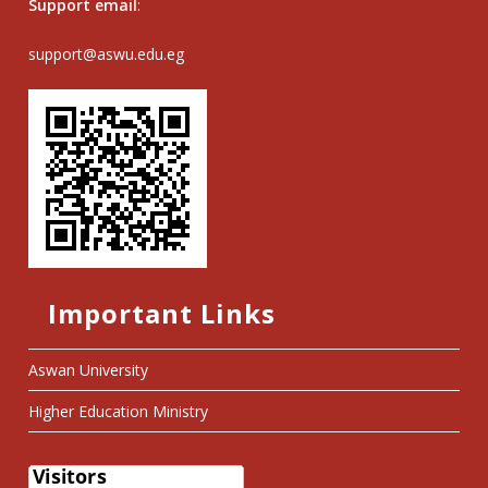
Support email
:
support@aswu.edu.eg
Important Links
Aswan University
Higher Education Ministry