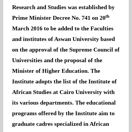
Research and Studies was established by
th
Prime Minister Decree No. 741 on 20
March 2016 to be added to the Faculties
and institutes of Aswan University based
on the approval of the Supreme Council of
Universities and the proposal of the
Minister of Higher Education. The
Institute adopts the list of the Institute of
African Studies at Cairo University with
its various departments. The educational
programs offered by the Institute aim to
graduate cadres specialized in African