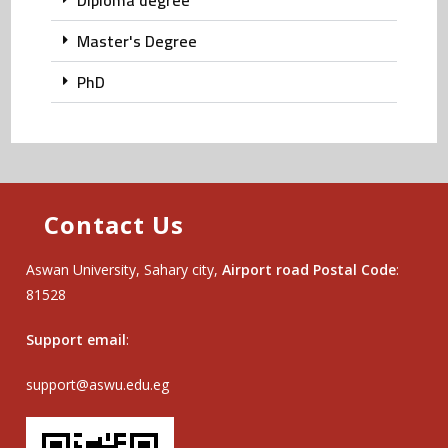
Diploma degree
Master's Degree
PhD
Contact Us
Aswan University, Sahary city,
Airport road Postal Code
:
81528
Support email
:
support@aswu.edu.eg