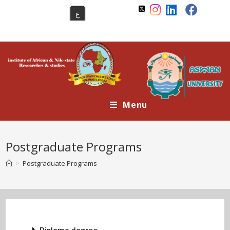
ع
Menu
Postgraduate Programs
>
Postgraduate Programs