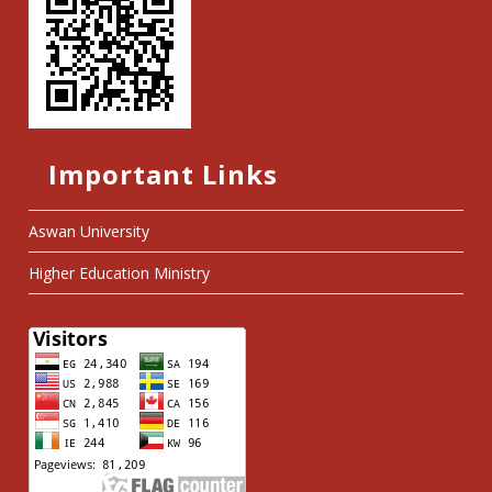
Important Links
Aswan University
Higher Education Ministry